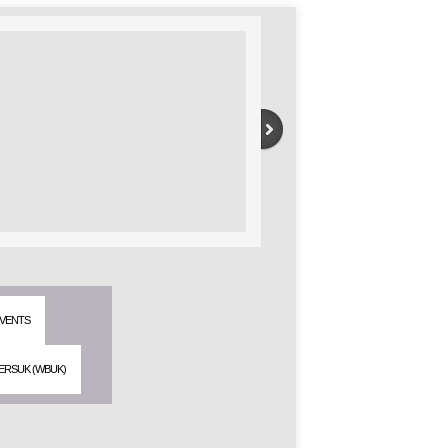
VENTS
ERSUK (WBUK)