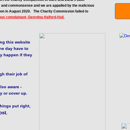
ity and commonsense and we are appalled by the malicious
ion in August 2020.
The Charity Commission failed to
ous complainant, Georgina Halford-Hall.
ng this website
ne day have to
y happen if they
h their job of
lso aware -
y or cover up.
things put right,
ost.