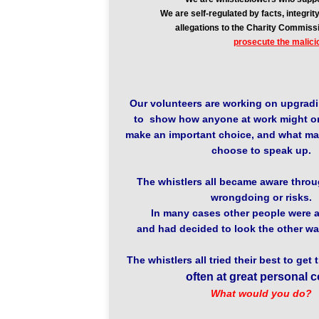
We are self-regulated by facts, integr
allegations to the Charity Commiss
prosecute the malici
Our volunteers are working on upgradi
to show how anyone at work might o
make an important choice, and what ma
choose to speak up.
The whistlers all became aware throug
wrongdoing or risks.
In many cases other people were a
and had decided to look the other wa
The whistlers all tried their best to get 
often at great personal c
What would you do?