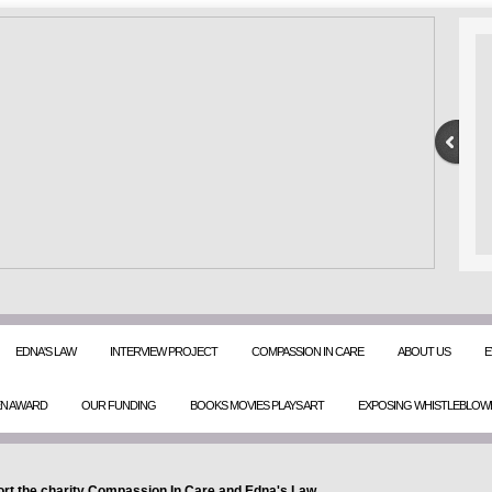
EDNA'S LAW
INTERVIEW PROJECT
COMPASSION IN CARE
ABOUT US
E
EN AWARD
OUR FUNDING
BOOKS MOVIES PLAYS ART
EXPOSING WHISTLEBLOW
rt the charity Compassion In Care and Edna's Law.