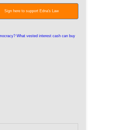
Sign here to support Edna's Law