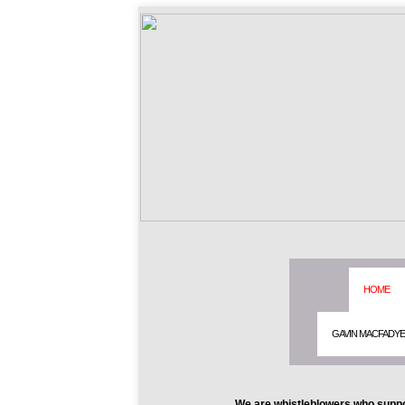
HOME
GAVIN MACFADY
We are whistleblowers who suppo