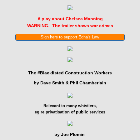
Exposing WhistleblowersUK (WBUK)
A play about Chelsea Manning
WARNING: The trailer shows war crimes
Sign here to support Edna's Law
The #Blacklisted Construction Workers
by Dave Smith & Phil Chamberlain
Relevant to many whistlers,
eg re privatisation of public services
by Joe Plomin