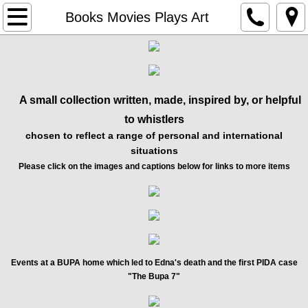
Home
Books Movies Plays Art
Edna's Law
Interview Project
A small collection written, made, inspired by, or helpful
to whistlers
Compassion In Care
chosen to reflect a range of personal and international
situations
About Us
Please click on the images and captions below for links to more items
Events
Gavin MacFadyen Award
Our Funding
Events at a BUPA home which led to Edna's death and the first PIDA case
"The Bupa 7"
Books Movies Plays Art