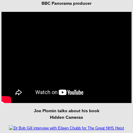
BBC Panorama producer
Joe Plomin talks about his book
Hidden Cameras